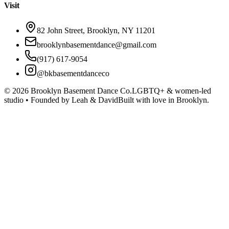
Visit
82 John Street, Brooklyn, NY 11201
brooklynbasementdance@gmail.com
(917) 617-9054
@bkbasementdanceco
©
2026
Brooklyn Basement Dance Co.
LGBTQ+ & women-led
studio • Founded by Leah & David
Built with love in Brooklyn.