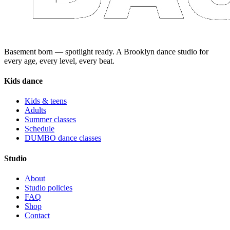
Basement born — spotlight ready. A Brooklyn dance studio for
every age, every level, every beat.
Kids dance
Kids & teens
Adults
Summer classes
Schedule
DUMBO dance classes
Studio
About
Studio policies
FAQ
Shop
Contact