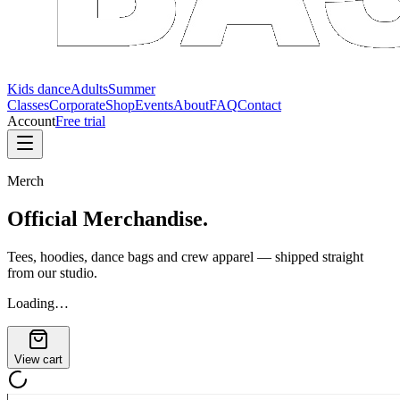
Kids dance
Adults
Summer
Classes
Corporate
Shop
Events
About
FAQ
Contact
Account
Free trial
Merch
Official
Merchandise.
Tees, hoodies, dance bags and crew apparel — shipped straight
from our studio.
Loading…
View cart