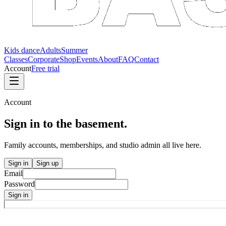
Kids dance
Adults
Summer
Classes
Corporate
Shop
Events
About
FAQ
Contact
Account
Free trial
Account
Sign in to the
basement.
Family accounts, memberships, and studio admin all live here.
Sign in
Sign up
Email
Password
Sign in