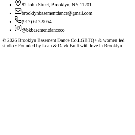
82 John Street, Brooklyn, NY 11201
brooklynbasementdance@gmail.com
(917) 617-9054
@bkbasementdanceco
©
2026
Brooklyn Basement Dance Co.
LGBTQ+ & women-led
studio • Founded by Leah & David
Built with love in Brooklyn.