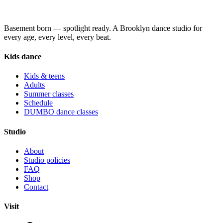
Basement born — spotlight ready. A Brooklyn dance studio for
every age, every level, every beat.
Kids dance
Kids & teens
Adults
Summer classes
Schedule
DUMBO dance classes
Studio
About
Studio policies
FAQ
Shop
Contact
Visit